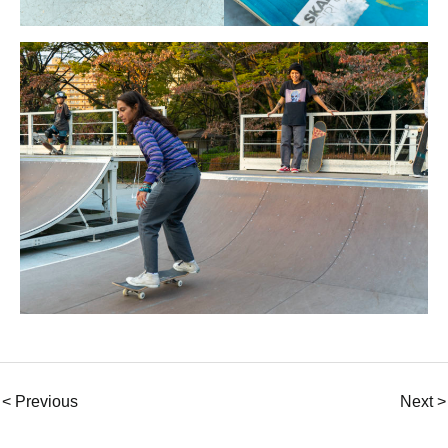
< Previous
Next >