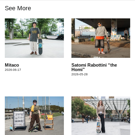
See More
Mitaco
Satomi Rabottini “the
Homi”
2026-06-17
2026-05-28