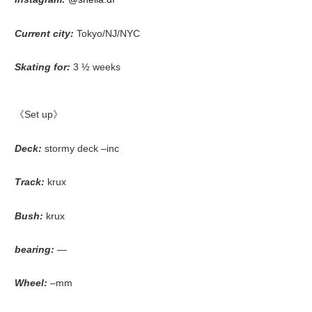
Current city:
Tokyo/NJ/NYC
Skating for:
3 ½ weeks
《Set up》
Deck:
stormy deck –inc
Track:
krux
Bush:
krux
bearing:
—
Wheel:
–mm