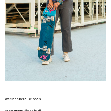
Name:
Sheila De Assis
Instagram:
@sheila.df