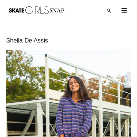
内
Post
Main
検
容
navigation
索
Men
を
ス
キ
Sheila De Assis
ッ
プ