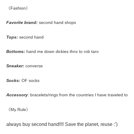
《Fashion》
Favorite brand
:
second hand shops
Tops:
second hand
Bottoms:
hand me down dickies thnx to rob taro
Sneaker:
converse
Socks:
OF socks
Accessory
:
bracelets/rings from the countries I have traveled to
《My Rule》
always buy second hand!!!! Save the planet, reuse :’)